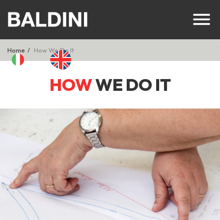
Home
How We Do It
HOW
WE DO IT