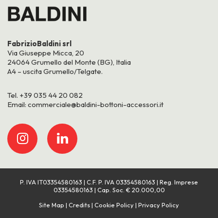
FabrizioBaldini srl
Via Giuseppe Micca, 20
24064 Grumello del Monte (BG), Italia
A4 – uscita Grumello/Telgate.
Tel.
+39 035 44 20 082
Email:
commerciale@baldini-bottoni-accessori.it
P. IVA IT03354580163 | C.F. P. IVA 03354580163 | Reg. Imprese
03354580163 | Cap. Soc. € 20.000,00
Site Map
Credits
Cookie Policy
Privacy Policy