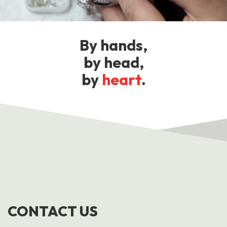
By hands,
by head,
by
heart
.
CONTACT US